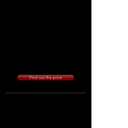
during the photo session and with
the utmost discretion and extreme
naturalness we capture all the most
important moments of the day.
The service starts at the houses and
ends after cake and dancing.
NUMBER OF SHOTS: Unlimited
STYLE: Reportage
Find out the price
Film service