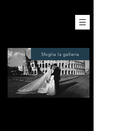
Digital photo shoot
Sfoglia la galleria
We offer a reportage service for the
entire duration of the event, our
operators will make you feel at ease