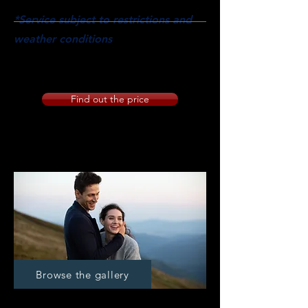
have chosen.
*Service subject to restrictions and
weather conditions
PANORAMIC SHOTS LOCATION
EXTERIOR SHOOTING AND LOCATION
Find out the price
Premarital
Browse the gallery